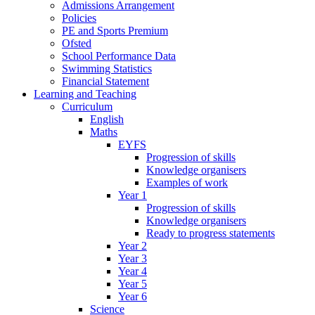
Admissions Arrangement
Policies
PE and Sports Premium
Ofsted
School Performance Data
Swimming Statistics
Financial Statement
Learning and Teaching
Curriculum
English
Maths
EYFS
Progression of skills
Knowledge organisers
Examples of work
Year 1
Progression of skills
Knowledge organisers
Ready to progress statements
Year 2
Year 3
Year 4
Year 5
Year 6
Science