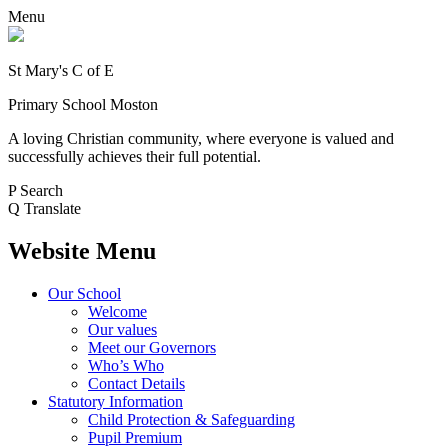
Menu
St Mary's C of E
Primary School Moston
A loving Christian community, where everyone is valued and
successfully achieves their full potential.
P
Search
Q
Translate
Website Menu
Our School
Welcome
Our values
Meet our Governors
Who’s Who
Contact Details
Statutory Information
Child Protection & Safeguarding
Pupil Premium