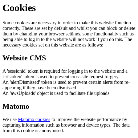
Cookies
Some cookies are necessary in order to make this website function
correctly. These are set by default and whilst you can block or delete
them by changing your browser settings, some functionality such as
being able to log in to the website will not work if you do this. The
necessary cookies set on this website are as follows:
Website CMS
A 'sessionid' token is required for logging in to the website and a
'crfstoken' token is used to prevent cross site request forgery.
An 'alertDismissed' token is used to prevent certain alerts from re-
appearing if they have been dismissed.
An 'awsUploads' object is used to facilitate file uploads.
Matomo
We use
Matomo cookies
to improve the website performance by
capturing information such as browser and device types. The data
from this cookie is anonymised.