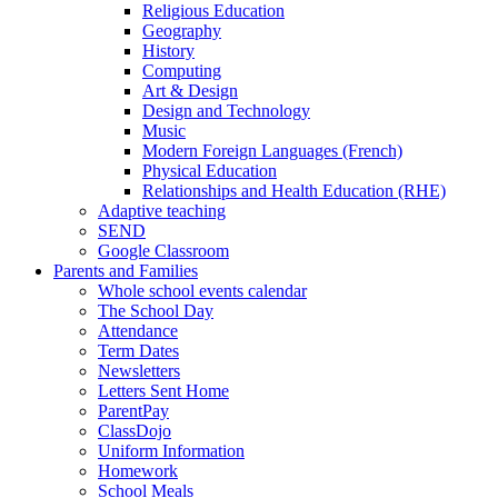
Religious Education
Geography
History
Computing
Art & Design
Design and Technology
Music
Modern Foreign Languages (French)
Physical Education
Relationships and Health Education (RHE)
Adaptive teaching
SEND
Google Classroom
Parents and Families
Whole school events calendar
The School Day
Attendance
Term Dates
Newsletters
Letters Sent Home
ParentPay
ClassDojo
Uniform Information
Homework
School Meals