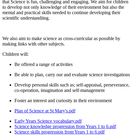
that Science is fun, challenging and engaging. We aim for children
to develop not only knowledge of their environment but also the
mental and practical skills needed to continue developing their
scientific understandiing.
We also aim to make science as cross-curricular as possible by
making links with other subjects.
Children will:
Be offered a range of activities
Be able to plan, carry our and evaluate science investigations
Develop personal skills such as; self-appraisal, perseverance,
co-operation, imagination and self-management
Foster an interest and curiosity in their environment
Plan of Science at St Mary's.pdf
Early Years Science vocabulary.pdf
Science knowledge progression from Years 1 to 6.pdf
Science skills progression from Years 1 to 6.pdf