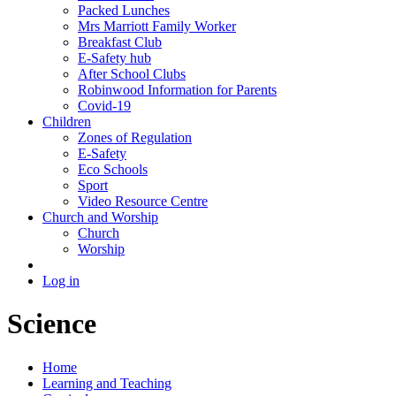
Packed Lunches
Mrs Marriott Family Worker
Breakfast Club
E-Safety hub
After School Clubs
Robinwood Information for Parents
Covid-19
Children
Zones of Regulation
E-Safety
Eco Schools
Sport
Video Resource Centre
Church and Worship
Church
Worship
Log in
Science
Home
Learning and Teaching