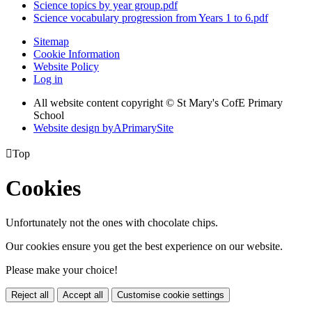
Science topics by year group.pdf
Science vocabulary progression from Years 1 to 6.pdf
Sitemap
Cookie Information
Website Policy
Log in
All website content copyright © St Mary's CofE Primary
School
Website design by
A
PrimarySite

Top
Cookies
Unfortunately not the ones with chocolate chips.
Our cookies ensure you get the best experience on our website.
Please make your choice!
Reject all
Accept all
Customise cookie settings