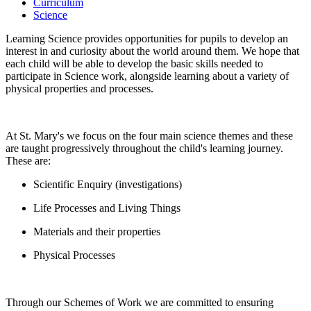
Curriculum
Science
Learning Science provides opportunities for pupils to develop an
interest in and curiosity about the world around them. We hope that
each child will be able to develop the basic skills needed to
participate in Science work, alongside learning about a variety of
physical properties and processes.
At St. Mary's we focus on the four main science themes and these
are taught progressively throughout the child's learning journey.
These are:
Scientific Enquiry (investigations)
Life Processes and Living Things
Materials and their properties
Physical Processes
Through our Schemes of Work we are committed to ensuring