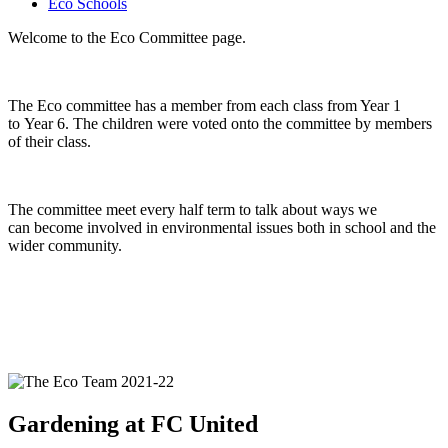
Eco Schools
Welcome to the Eco Committee page.
The Eco committee has a member from each class from Year 1
to Year 6. The children were voted onto the committee by members
of their class.
The committee meet every half term to talk about ways we
can become involved in environmental issues both in school and the
wider community.
Gardening at FC United