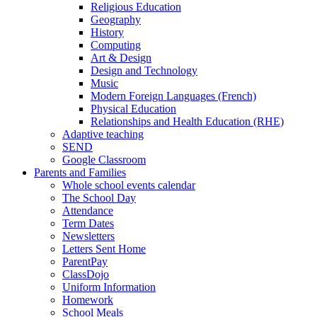
Religious Education
Geography
History
Computing
Art & Design
Design and Technology
Music
Modern Foreign Languages (French)
Physical Education
Relationships and Health Education (RHE)
Adaptive teaching
SEND
Google Classroom
Parents and Families
Whole school events calendar
The School Day
Attendance
Term Dates
Newsletters
Letters Sent Home
ParentPay
ClassDojo
Uniform Information
Homework
School Meals