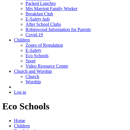
Packed Lunches
Mrs Marriott Family Worker
Breakfast Club
E-Safety hub
After School Clubs
Robinwood Information for Parents
Covid-19
Children
Zones of Regulation
E-Safety
Eco Schools
Sport
Video Resource Centre
Church and Worship
Church
Worship
Log in
Eco Schools
Home
Children