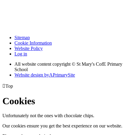
Sitemap
Cookie Information
Website Policy
Log in
All website content copyright © St Mary's CofE Primary
School
Website design by
A
PrimarySite

Top
Cookies
Unfortunately not the ones with chocolate chips.
Our cookies ensure you get the best experience on our website.