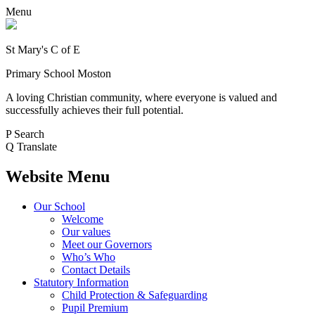
Menu
St Mary's C of E
Primary School Moston
A loving Christian community, where everyone is valued and
successfully achieves their full potential.
P
Search
Q
Translate
Website Menu
Our School
Welcome
Our values
Meet our Governors
Who’s Who
Contact Details
Statutory Information
Child Protection & Safeguarding
Pupil Premium