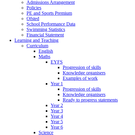
Admissions Arrangement
Policies
PE and Sports Premium
Ofsted
School Performance Data
Swimming Statistics
Financial Statement
Learning and Teaching
Curriculum
English
Maths
EYFS
Progression of skills
Knowledge organisers
Examples of work
Year 1
Progression of skills
Knowledge organisers
Ready to progress statements
Year 2
Year 3
Year 4
Year 5
Year 6
Science