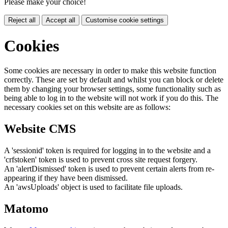
Please make your choice!
Reject all
Accept all
Customise cookie settings
Cookies
Some cookies are necessary in order to make this website function
correctly. These are set by default and whilst you can block or delete
them by changing your browser settings, some functionality such as
being able to log in to the website will not work if you do this. The
necessary cookies set on this website are as follows:
Website CMS
A 'sessionid' token is required for logging in to the website and a
'crfstoken' token is used to prevent cross site request forgery.
An 'alertDismissed' token is used to prevent certain alerts from re-
appearing if they have been dismissed.
An 'awsUploads' object is used to facilitate file uploads.
Matomo